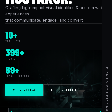
Crafting high-impact visual identities & custom web
experiences
that communicate, engage, and convert.
10+
YEARS EXP
399+
PROJECTS
89+
MUSTAKUR RAHMAN // GRAPHIC & WEB DESIGN // DHAKA, BD
GLOBAL CLIENTS
VIEW WORK
GET IN TOUCH