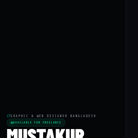
//
GRAPHIC & WEB DESIGNER BANGLADESH
AVAILABLE FOR FREELANCE
MUSTAKUR.