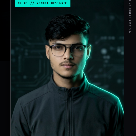
MR-01 // SENIOR DESIGNER